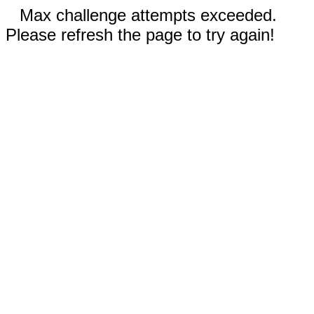
Max challenge attempts exceeded.
Please refresh the page to try again!