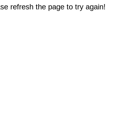
e refresh the page to try again!