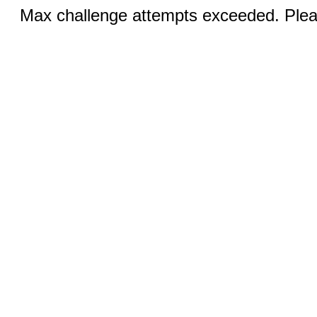
Max challenge attempts exceeded. Pleas